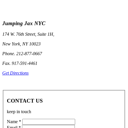
Jumping Jax NYC
174 W. 76th Street, Suite 1H,
New York, NY 10023
Phone. 212-877-0667
Fax. 917-591-4461
Get Directions
CONTACT US
keep in touch
Name *
Email *