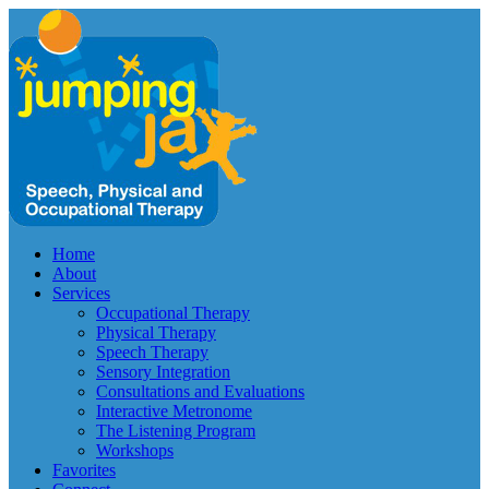
Home
About
Services
Occupational Therapy
Physical Therapy
Speech Therapy
Sensory Integration
Consultations and Evaluations
Interactive Metronome
The Listening Program
Workshops
Favorites