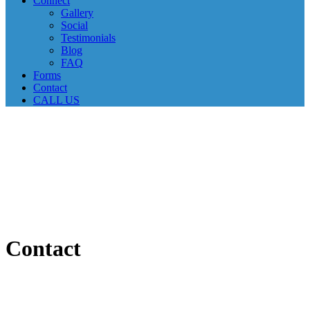
Connect
Gallery
Social
Testimonials
Blog
FAQ
Forms
Contact
CALL US
Contact