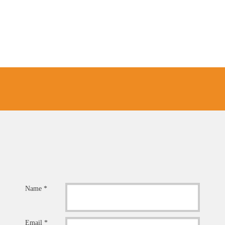
Name *
Email *