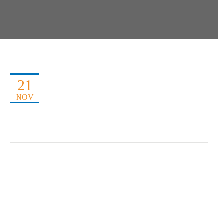
21
NOV